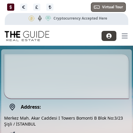
Virtual Tour
Cryptocurrency Accepted Here
Mai
Address:
Merkez Mah. Akar Caddesi I Towers Bomonti B Blok No:3/23
Şişli / İSTANBUL