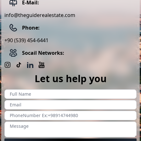
E-Mail:
info@theguiderealestate.com
Phone:
+90 (539) 454-6441
Socail Networks:
Let us help you