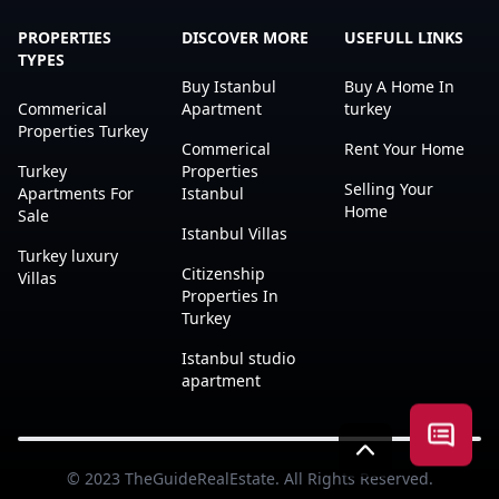
PROPERTIES
DISCOVER MORE
USEFULL LINKS
TYPES
Buy Istanbul
Buy A Home In
Commerical
Apartment
turkey
Properties Turkey
Commerical
Rent Your Home
Turkey
Properties
Selling Your
Apartments For
Istanbul
Home
Sale
Istanbul Villas
Turkey luxury
Citizenship
Villas
Properties In
Turkey
Istanbul studio
apartment
Open a
© 2023
TheGuideRealEstate
. All Rights Reserved.