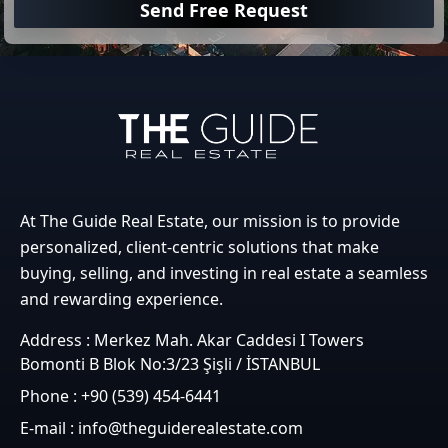
Send Free Request
At The Guide Real Estate, our mission is to provide
personalized, client-centric solutions that make
buying, selling, and investing in real estate a seamless
and rewarding experience.
Address : Merkez Mah. Akar Caddesi I Towers
Bomonti B Blok No:3/23 Şişli / İSTANBUL
Phone : +90 (539) 454-6441
E-mail : info@theguiderealestate.com