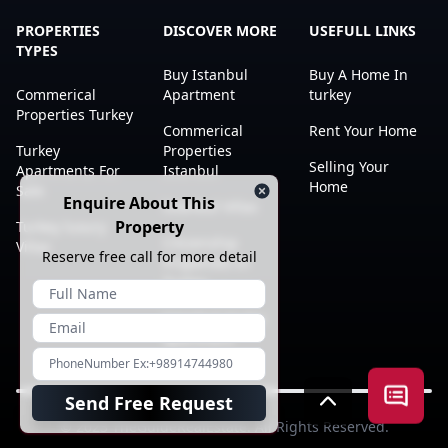
PROPERTIES
DISCOVER MORE
USEFULL LINKS
TYPES
Buy Istanbul
Buy A Home In
Commerical
Apartment
turkey
Properties Turkey
Commerical
Rent Your Home
Turkey
Properties
Selling Your
Apartments For
Istanbul
Home
Sale
Enquire About This
Istanbul Villas
Property
Turkey luxury
Citizenship
Villas
Reserve free call for more detail
Properties In
Turkey
Istanbul studio
apartment
Open a
Send Free Request
© 2023
TheGuideRealEstate
. All Rights Reserved.