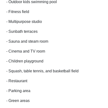
- Outdoor kids swimming pool
- Fitness field
- Multipurpose studio
- Sunbath terraces
- Sauna and steam room
- Cinema and TV room
- Children playground
- Squash, table tennis, and basketball field
- Restaurant
- Parking area
- Green areas