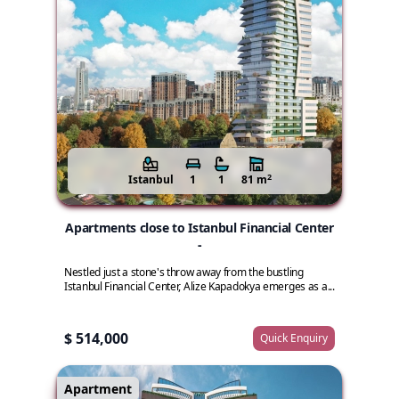
2
Istanbul
1
1
81 m
Apartments close to Istanbul Financial Center
-
Nestled just a stone's throw away from the bustling
Istanbul Financial Center, Alize Kapadokya emerges as a...
$ 514,000
Quick Enquiry
Apartment