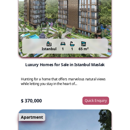
2
Istanbul
1
1
65 m
Luxury Homes for Sale in Istanbul Maslak
Hunting for a home that offers marvelous natural views
while letting you stay in the heart of...
$ 370,000
Quick Enquiry
Apartment