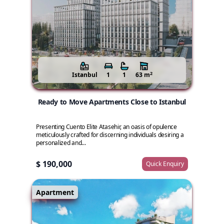
2
Istanbul
1
1
63 m
Ready to Move Apartments Close to Istanbul
Presenting Cuento Elite Atasehir, an oasis of opulence
meticulously crafted for discerning individuals desiring a
personalized and...
$ 190,000
Quick Enquiry
Apartment