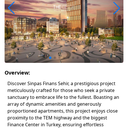
Overview:
Discover Sinpas Finans Sehir, a prestigious project
meticulously crafted for those who seek a private
sanctuary to embrace life to the fullest. Boasting an
array of dynamic amenities and generously
proportioned apartments, this project enjoys close
proximity to the TEM highway and the biggest
Finance Center in Turkey, ensuring effortless