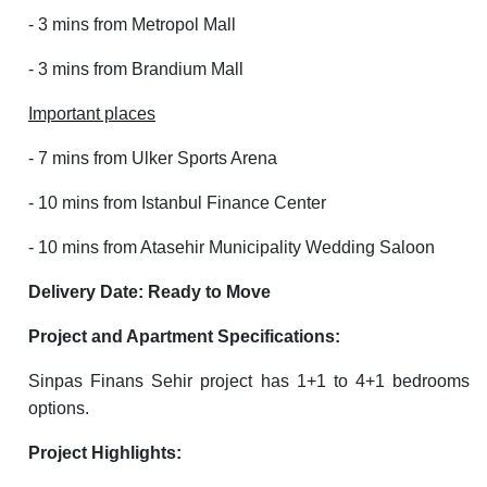
- 3 mins from Metropol Mall
- 3 mins from Brandium Mall
Important places
- 7 mins from Ulker Sports Arena
- 10 mins from Istanbul Finance Center
- 10 mins from Atasehir Municipality Wedding Saloon
Delivery Date: Ready to Move
Project and Apartment Specifications:
Sinpas Finans Sehir project has 1+1 to 4+1 bedrooms
options.
Project Highlights: