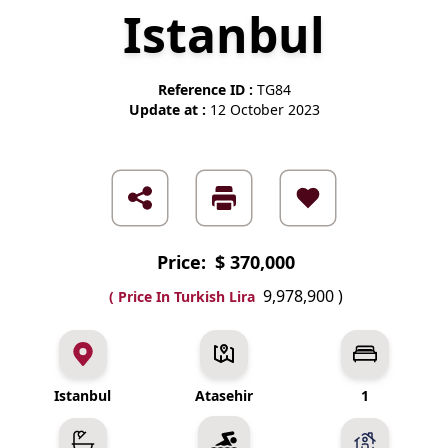
Istanbul
Reference ID :
TG84
Update at :
12 October 2023
Price:
$ 370,000
9,978,900
)
( Price In Turkish Lira
Istanbul
Atasehir
1