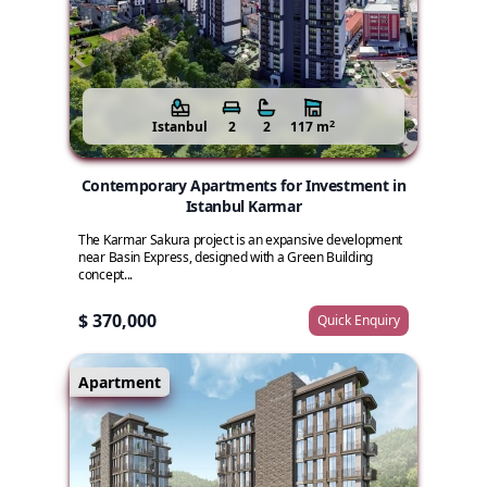
2
Istanbul
2
2
117 m
Contemporary Apartments for Investment in
Istanbul Karmar
The Karmar Sakura project is an expansive development
near Basin Express, designed with a Green Building
concept...
$ 370,000
Quick Enquiry
Apartment