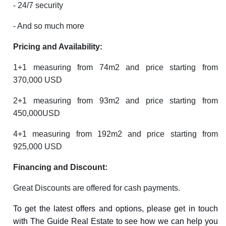
- 24/7 security
- And so much more
Pricing and Availability:
1+1 measuring from 74m2 and price starting from
370,000 USD
2+1 measuring from 93m2 and price starting from
450,000USD
4+1 measuring from 192m2 and price starting from
925,000 USD
Financing and Discount:
Great Discounts are offered for cash payments.
To get the latest offers and options, please get in touch
with The Guide Real Estate to see how we can help you