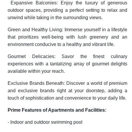
Expansive Balconies: Enjoy the luxury of generous
outdoor spaces, providing a perfect setting to relax and
unwind while taking in the surrounding views.
Green and Healthy Living: Immerse yourself in a lifestyle
that prioritizes well-being with lush greenery and an
environment conducive to a healthy and vibrant life.
Gourmet Delicacies: Savor the finest culinary
experiences with a tantalizing array of gourmet delights
available within your reach.
Exclusive Brands Beneath: Discover a world of premium
and exclusive brands right at your doorstep, adding a
touch of sophistication and convenience to your daily life.
Prime Features of Apartments and Facilities:
- Indoor and outdoor swimming pool