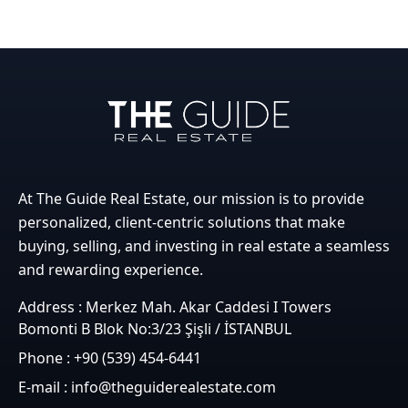
At The Guide Real Estate, our mission is to provide
personalized, client-centric solutions that make
buying, selling, and investing in real estate a seamless
and rewarding experience.
Address : Merkez Mah. Akar Caddesi I Towers
Bomonti B Blok No:3/23 Şişli / İSTANBUL
Phone : +90 (539) 454-6441
E-mail : info@theguiderealestate.com