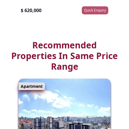
$ 620,000
Quick Enquiry
Recommended
Properties In Same Price
Range
Apartment