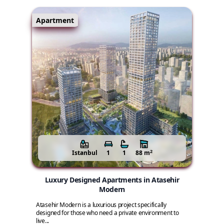
Apartment
2
Istanbul
1
1
88 m
Luxury Designed Apartments in Atasehir
Modern
Atasehir Modern is a luxurious project specifically
designed for those who need a private environment to
live...