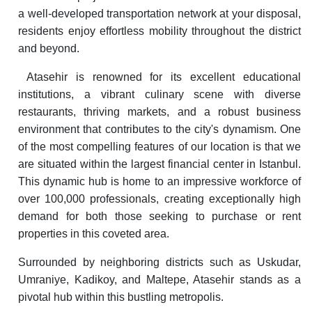
a well-developed transportation network at your disposal,
residents enjoy effortless mobility throughout the district
and beyond.
Atasehir is renowned for its excellent educational
institutions, a vibrant culinary scene with diverse
restaurants, thriving markets, and a robust business
environment that contributes to the city's dynamism. One
of the most compelling features of our location is that we
are situated within the largest financial center in Istanbul.
This dynamic hub is home to an impressive workforce of
over 100,000 professionals, creating exceptionally high
demand for both those seeking to purchase or rent
properties in this coveted area.
Surrounded by neighboring districts such as Uskudar,
Umraniye, Kadikoy, and Maltepe, Atasehir stands as a
pivotal hub within this bustling metropolis.