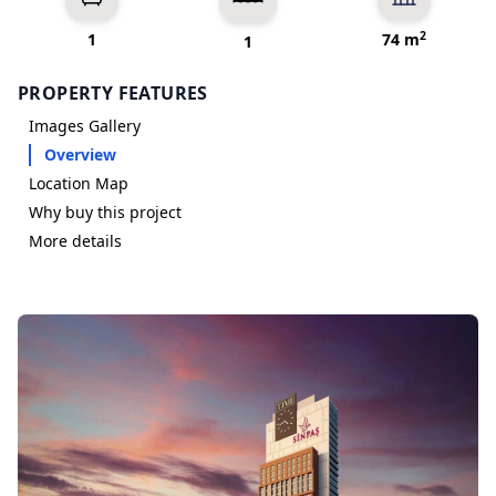
2
1
74 m
1
PROPERTY FEATURES
Images Gallery
Overview
Location Map
Why buy this project
More details