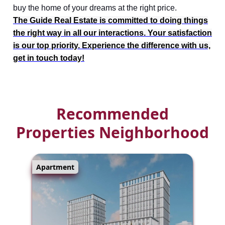
buy the home of your dreams at the right price.
The Guide Real Estate is committed to doing things
the right way in all our interactions. Your satisfaction
is our top priority. Experience the difference with us,
get in touch today!
Recommended
Properties Neighborhood
Apartment