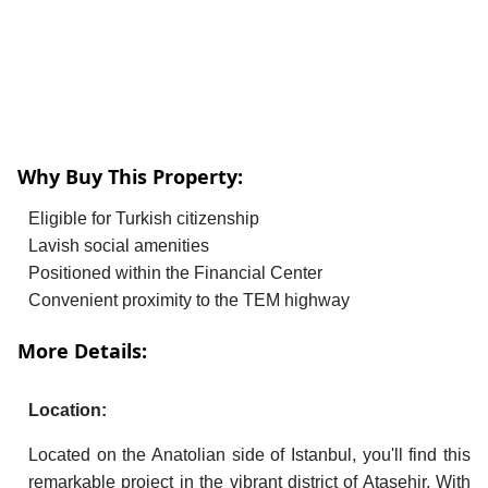
Why Buy This Property:
Eligible for Turkish citizenship
Lavish social amenities
Positioned within the Financial Center
Convenient proximity to the TEM highway
More Details:
Location:
Located on the Anatolian side of Istanbul, you'll find this
remarkable project in the vibrant district of Atasehir. With