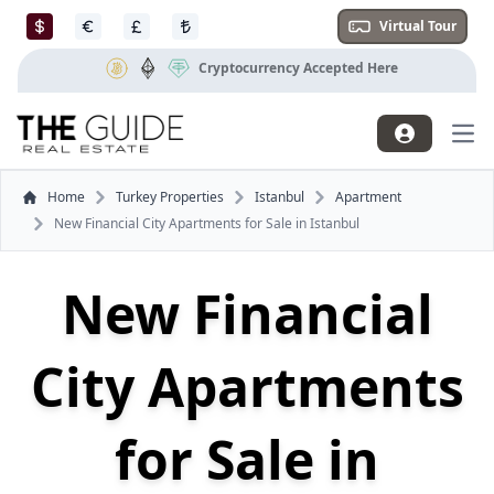
Virtual Tour
Cryptocurrency Accepted Here
Mai
Home
Turkey Properties
Istanbul
Apartment
New Financial City Apartments for Sale in Istanbul
New Financial
City Apartments
for Sale in