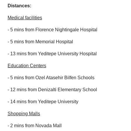
Distances:
Medical facilities
- 5 mins from Florence Nightingale Hospital
- 5 mins from Memorial Hospital
- 13 mins from Yeditepe University Hospital
Education Centers
- 5 mins from Ozel Atasehir Bilfen Schools
- 12 mins from Denizalti Elementary School
- 14 mins from Yeditepe University
Shopping Malls
- 2 mins from Novada Mall