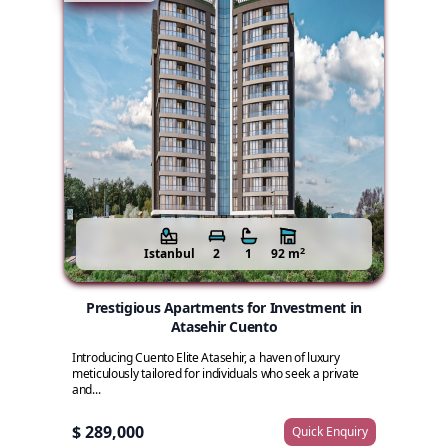
2
Istanbul
2
1
92 m
Prestigious Apartments for Investment in
Atasehir Cuento
Introducing Cuento Elite Atasehir, a haven of luxury
meticulously tailored for individuals who seek a private
and...
$ 289,000
Quick Enquiry