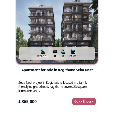
2
Istanbul
0
0
71 m
Apartment for sale in Kagithane Seba Nest
Seba Nest project in Kagithane is located in a family-
friendly neighborhood. Kagithane covers 23 square
kilometers and...
$ 365,000
Quick Enquiry