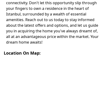
connectivity. Don't let this opportunity slip through
your fingers to own a residence in the heart of
Istanbul, surrounded by a wealth of essential
amenities. Reach out to us today to stay informed
about the latest offers and options, and let us guide
you in acquiring the home you've always dreamt of,
all at an advantageous price within the market. Your
dream home awaits!
Location On Map: