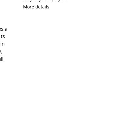
More details
es a
its
in
e,
ll