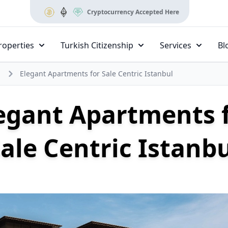
Cryptocurrency Accepted Here
roperties
Turkish Citizenship
Services
Bl
Elegant Apartments for Sale Centric Istanbul
egant Apartments 
ale Centric Istanb