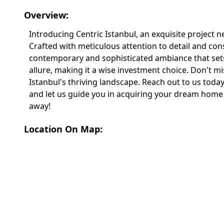
Overview:
Introducing Centric Istanbul, an exquisite project n
Crafted with meticulous attention to detail and co
contemporary and sophisticated ambiance that sets it
allure, making it a wise investment choice. Don't m
Istanbul's thriving landscape. Reach out to us today
and let us guide you in acquiring your dream home 
away!
Location On Map: