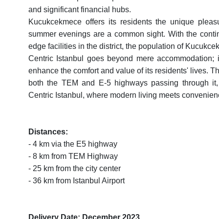
and significant financial hubs.
Kucukcekmece offers its residents the unique pleasur
summer evenings are a common sight. With the continu
edge facilities in the district, the population of Kucuk
Centric Istanbul goes beyond mere accommodation; it 
enhance the comfort and value of its residents' lives. The 
both the TEM and E-5 highways passing through it, e
Centric Istanbul, where modern living meets convenience 
Distances:
- 4 km via the E5 highway
- 8 km from TEM Highway
- 25 km from the city center
- 36 km from Istanbul Airport
Delivery Date: December 2023