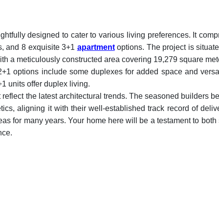
ughtfully designed to cater to various living preferences. It comp
s, and 8 exquisite 3+1
apartment
options. The project is situat
th a meticulously constructed area covering 19,279 square met
e 2+1 options include some duplexes for added space and versati
 units offer duplex living.
reflect the latest architectural trends. The seasoned builders b
s, aligning it with their well-established track record of deliv
eas for many years. Your home here will be a testament to both 
nce.