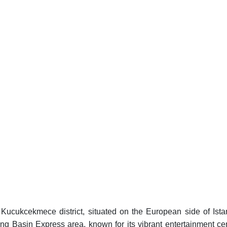
g Kucukcekmece district, situated on the European side of Ista
tling Basin Express area, known for its vibrant entertainment ce