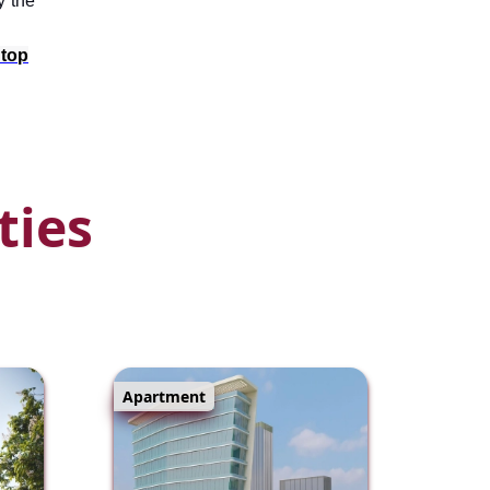
y the
 top
ties
Apartment