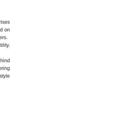
rises
ed on
ers.
lity.
ehind
ering
style