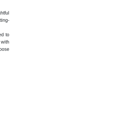
htful
ting-
ed to
 with
hoose