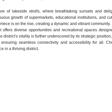
e of lakeside strolls, where breathtaking sunsets and delig
ous growth of supermarkets, educational institutions, and cut
cekmece is on the rise, creating a dynamic and vibrant community.
offers diverse opportunities and recreational spaces design
district's vitality is further underscored by its strategic position,
nsuring seamless connectivity and accessibility for all. C
in a thriving district.