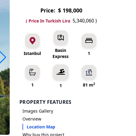
Price:
$ 198,000
5,340,060
)
( Price In Turkish Lira
Basin
Istanbul
1
Express
2
1
81 m
1
PROPERTY FEATURES
Images Gallery
Overview
Location Map
Why buy this project