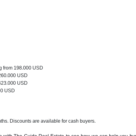
ng from 198.000 USD
 260.000 USD
 423.000 USD
000 USD
hs. Discounts are available for cash buyers.