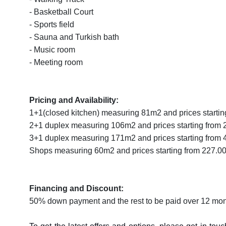
- Basketball Court
- Sports field
- Sauna and Turkish bath
- Music room
- Meeting room
Pricing and Availability:
1+1(closed kitchen) measuring 81m2 and prices starti
2+1 duplex measuring 106m2 and prices starting from
3+1 duplex measuring 171m2 and prices starting from
Shops measuring 60m2 and prices starting from 227.
Financing and Discount:
50% down payment and the rest to be paid over 12 mont