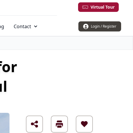
Virtual Tour
og
Contact
Login / Register
for
ul