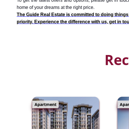
To get the latest offers and options, please get in t
home of your dreams at the right price.
The Guide Real Estate is committed to doing things th
priority. Experience the difference with us, get in t
Rec
Apartment
Apa