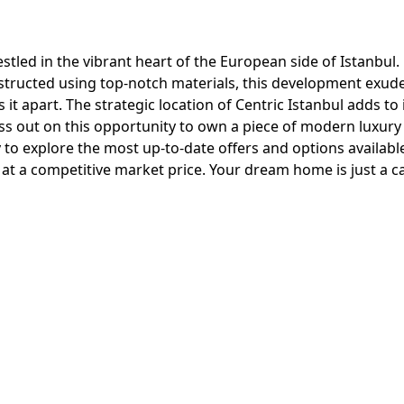
estled in the vibrant heart of the European side of Istanbul.
nstructed using top-notch materials, this development exud
 apart. The strategic location of Centric Istanbul adds to 
iss out on this opportunity to own a piece of modern luxury 
 to explore the most up-to-date offers and options availabl
at a competitive market price. Your dream home is just a ca