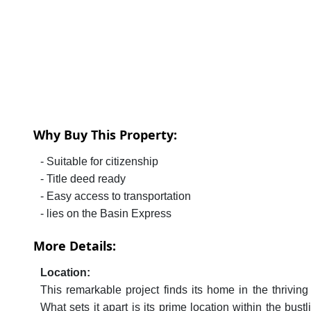
Why Buy This Property:
- Suitable for citizenship
- Title deed ready
- Easy access to transportation
- lies on the Basin Express
More Details:
Location:
This remarkable project finds its home in the thrivin
What sets it apart is its prime location within the bus