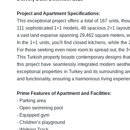
Project and Apartment Specifications:
This exceptional project offers a total of 167 units, tho
111 sophisticated 1+1 models, 48 spacious 2+1 layout
a vast land expanse spanning 29,462 square meters, wi
In the 1+1 units, you'll find closed kitchens, while th
For those seeking even more room to spread out, the 3+1
This Turkish property boasts contemporary designs that 
this project have seamlessly integrated modern aesthetic
exceptional properties in Turkey and its surrounding ar
and functionality, ensuring a harmonious living experie
Prime Features of Apartment and Facilities:
- Parking area
- Open swimming pool
- Equipped gym
- Children’s playground
- Walking Track