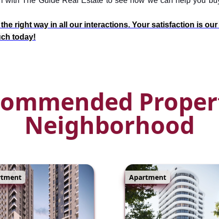
ouch with The Guide Real Estate to see how we can help you bu
e right way in all our interactions. Your satisfaction is our
ouch today!
ommended Proper
Neighborhood
rtment
Apartment