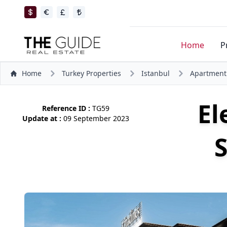
Home
P
Home
Turkey Properties
Istanbul
Apartment
El
Reference ID :
TG59
Update at :
09 September 2023
S