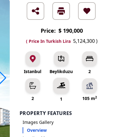
Price:
$ 190,000
5,124,300
)
( Price In Turkish Lira
Istanbul
Beylikduzu
2
2
2
105 m
1
PROPERTY FEATURES
Images Gallery
Overview