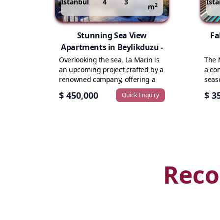
Istanbul
4
3
Ist
2
m
Stunning Sea View
Fa
Apartments in Beylikduzu -
Overlooking the sea, La Marin is
The 
an upcoming project crafted by a
a co
renowned company, offering a
seas
collection...
revol
$ 450,000
$ 3
Quick Enquiry
Reco