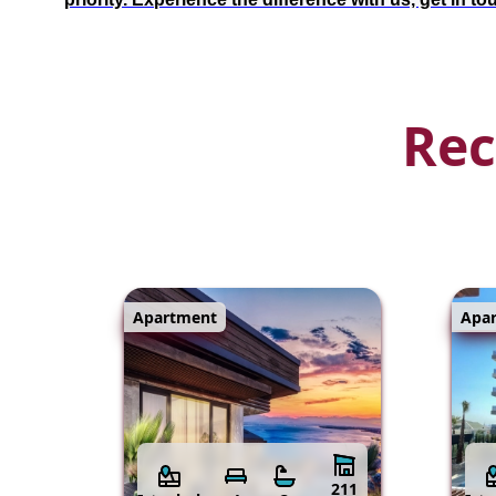
Rec
Apartment
Apa
211