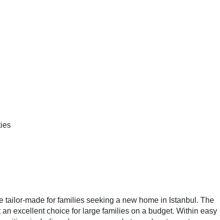
ies
e tailor-made for families seeking a new home in Istanbul. The
an excellent choice for large families on a budget. Within easy