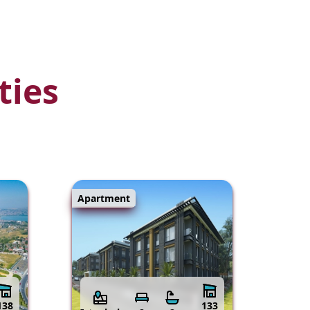
ties
Apartment
138
133