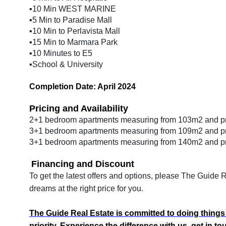
▪️10 Min WEST MARINE
▪️5 Min to Paradise Mall
▪️10 Min to Perlavista Mall
▪️15 Min to Marmara Park
▪️10 Minutes to E5
▪️School & University
Completion Date: April 2024
Pricing and Availability
2+1 bedroom apartments measuring from 103m2 and p
3+1 bedroom apartments measuring from 109m2 and p
3+1 bedroom apartments measuring from 140m2 and p
Financing and Discount
To get the latest offers and options, please The Guide
dreams at the right price for you.
The Guide Real Estate is committed to doing things th
priority. Experience the difference with us, get in t