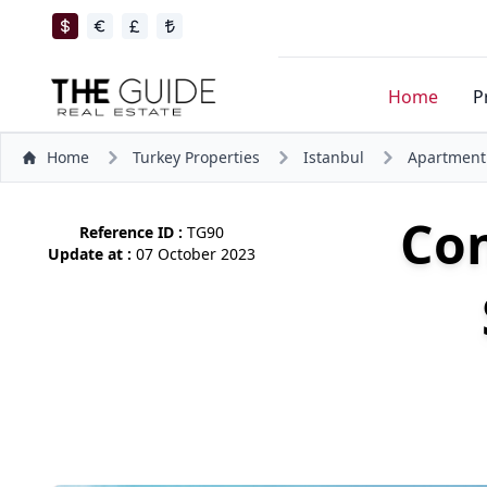
Home
P
Home
Turkey Properties
Istanbul
Apartment
Co
Reference ID :
TG90
Update at :
07 October 2023