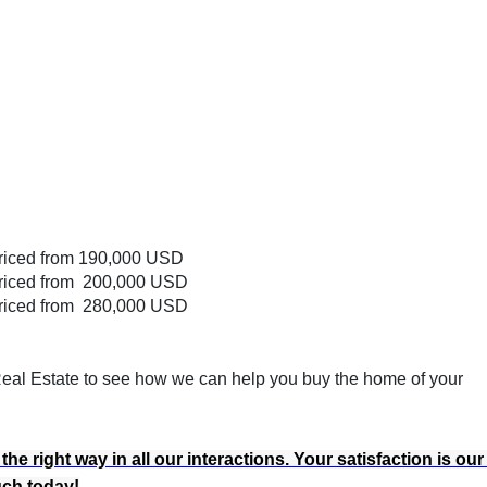
riced from 190,000 USD
riced from 200,000 USD
riced from 280,000 USD
 Real Estate to see how we can help you buy the home of your
e right way in all our interactions. Your satisfaction is our
ouch today!