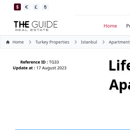
Home
P
Home
Turkey Properties
Istanbul
Apartment
Lif
Reference ID :
TG33
Update at :
17 August 2023
Ap