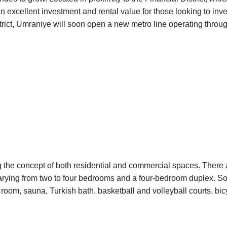
an excellent investment and rental value for those looking to inve
trict, Umraniye will soon open a new metro line operating throu
ing the concept of both residential and commercial spaces. There 
varying from two to four bedrooms and a four-bedroom duplex. So
room, sauna, Turkish bath, basketball and volleyball courts, bic