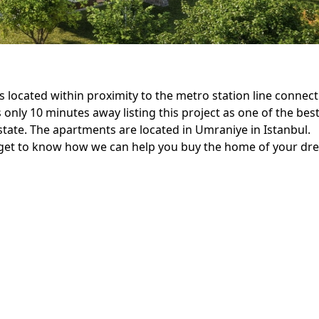
 is located within proximity to the metro station line connec
 only 10 minutes away listing this project as one of the bes
estate. The apartments are located in Umraniye in Istanbul.
nd get to know how we can help you buy the home of your d