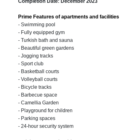
Completion Date: December 2023
Prime Features of apartments and facilities
- Swimming pool
- Fully equipped gym
- Turkish bath and sauna
- Beautiful green gardens
- Jogging tracks
- Sport club
- Basketball courts
- Volleyball courts
- Bicycle tracks
- Barbecue space
- Camellia Garden
- Playground for children
- Parking spaces
- 24-hour security system