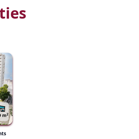
ties
2
9 m
nts