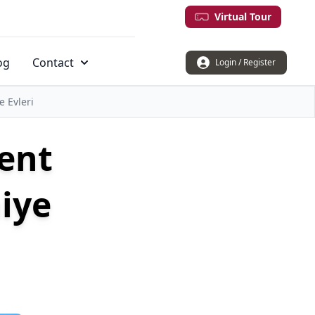
Virtual Tour
og
Contact
Login / Register
 Evleri
ment
iye