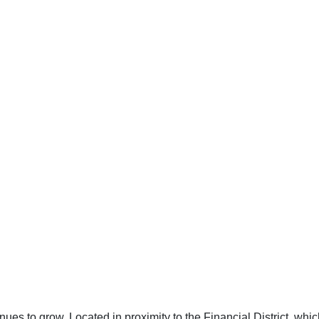
es to grow. Located in proximity to the Financial District, which