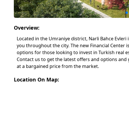
Overview:
Located in the Umraniye district, Narli Bahce Evleri
you throughout the city. The new Financial Center is
options for those looking to invest in Turkish real 
Contact us to get the latest offers and options a
at a bargained price from the market.
Location On Map: