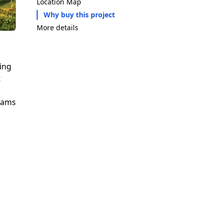
Location Map
Why buy this project
More details
ting
t
reams