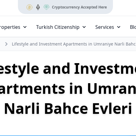
Cryptocurrency Accepted Here
roperties
Turkish Citizenship
Services
Bl
Lifestyle and Investment Apartments in Umraniye Narli Bahce
estyle and Invest
artments in Umran
Narli Bahce Evleri