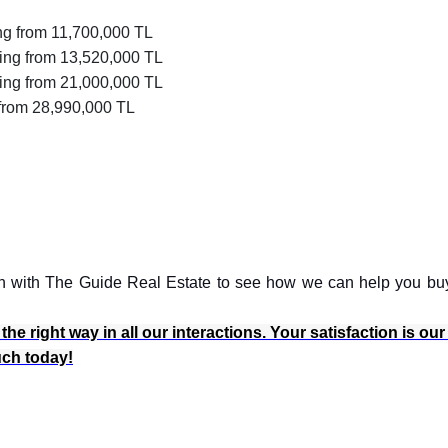
ng from 11,700,000 TL
ing from 13,520,000 TL
ting from 21,000,000 TL
from 28,990,000 TL
ouch with The Guide Real Estate to see how we can help you bu
e right way in all our interactions. Your satisfaction is our
ouch today!