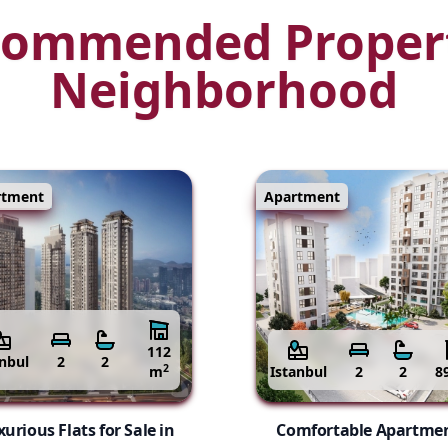
ommended Proper
Neighborhood
rtment
Apartment
112
anbul
2
2
2
m
Istanbul
2
2
8
urious Flats for Sale in
Comfortable Apartme