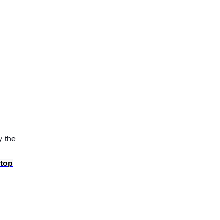
y the
 top