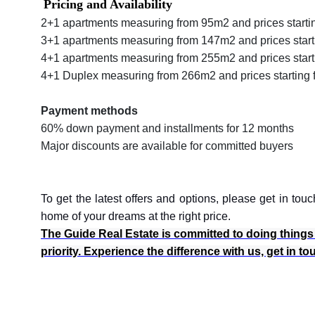
Pricing and Availability
2+1 apartments measuring from 95m2 and prices starti
3+1 apartments measuring from 147m2 and prices start
4+1 apartments measuring from 255m2 and prices star
4+1 Duplex measuring from 266m2 and prices starting 
Payment methods
60% down payment and installments for 12 months
Major discounts are available for committed buyers
To get the latest offers and options, please get in t
home of your dreams at the right price.
The Guide Real Estate is committed to doing things th
priority. Experience the difference with us, get in t