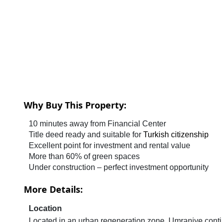
Why Buy This Property:
10 minutes away from Financial Center
Title deed ready and suitable for
Turkish citizenship
Excellent point for investment and rental value
More than 60% of green spaces
Under construction – perfect investment opportunity
More Details:
Location
Located in an urban regeneration zone, Umraniye continu