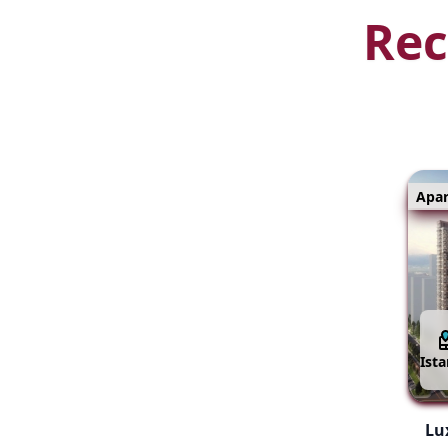
Rec
Apa
Ist
Lux