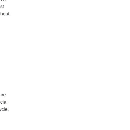
st
ghout
are
cial
ycle,