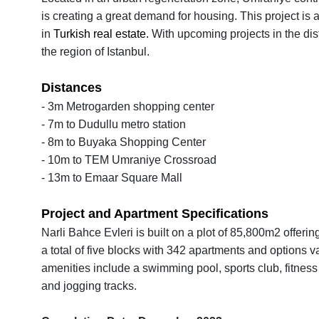
is creating a great demand for housing. This project is 
in
Turkish real estate.
With upcoming projects in the dis
the region of Istanbul.
Distances
- 3m Metrogarden shopping center
- 7m to Dudullu metro station
- 8m to Buyaka Shopping Center
- 10m to TEM Umraniye Crossroad
- 13m to Emaar Square Mall
Project and Apartment Specifications
Narli Bahce Evleri is built on a plot of 85,800m2 offer
a total of five blocks with 342 apartments and options 
amenities include a swimming pool, sports club, fitness 
and jogging tracks.