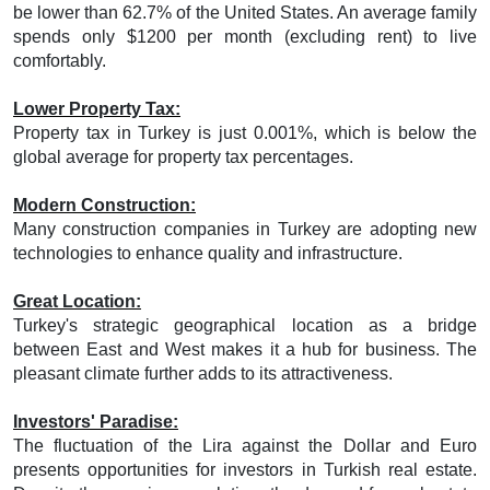
be lower than 62.7% of the United States. An average family
spends only $1200 per month (excluding rent) to live
comfortably.
Lower Property Tax:
Property tax in Turkey is just 0.001%, which is below the
global average for property tax percentages.
Modern Construction:
Many construction companies in Turkey are adopting new
technologies to enhance quality and infrastructure.
Great Location:
Turkey's strategic geographical location as a bridge
between East and West makes it a hub for business. The
pleasant climate further adds to its attractiveness.
Investors' Paradise:
The fluctuation of the Lira against the Dollar and Euro
presents opportunities for investors in Turkish real estate.