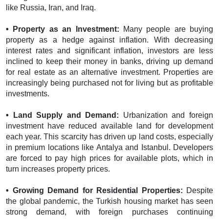
like Russia, Iran, and Iraq.
• Property as an Investment:
Many people are buying
property as a hedge against inflation. With decreasing
interest rates and significant inflation, investors are less
inclined to keep their money in banks, driving up demand
for real estate as an alternative investment. Properties are
increasingly being purchased not for living but as profitable
investments.
• Land Supply and Demand:
Urbanization and foreign
investment have reduced available land for development
each year. This scarcity has driven up land costs, especially
in premium locations like Antalya and Istanbul. Developers
are forced to pay high prices for available plots, which in
turn increases property prices.
• Growing Demand for Residential Properties:
Despite
the global pandemic, the Turkish housing market has seen
strong demand, with foreign purchases continuing