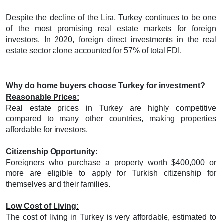
Despite the decline of the Lira, Turkey continues to be one
of the most promising real estate markets for foreign
investors. In 2020, foreign direct investments in the real
estate sector alone accounted for 57% of total FDI.
Why do home buyers choose Turkey for investment?
Reasonable Prices:
Real estate prices in Turkey are highly competitive
compared to many other countries, making properties
affordable for investors.
Citizenship Opportunity:
Foreigners who purchase a property worth $400,000 or
more are eligible to apply for Turkish citizenship for
themselves and their families.
Low Cost of Living:
The cost of living in Turkey is very affordable, estimated to