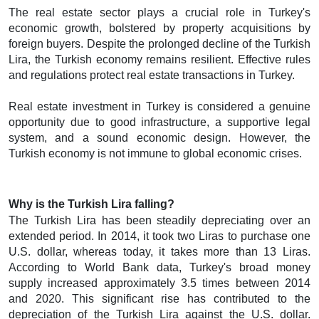
The real estate sector plays a crucial role in Turkey's
economic growth, bolstered by property acquisitions by
foreign buyers. Despite the prolonged decline of the Turkish
Lira, the Turkish economy remains resilient. Effective rules
and regulations protect real estate transactions in Turkey.
Real estate investment in Turkey is considered a genuine
opportunity due to good infrastructure, a supportive legal
system, and a sound economic design. However, the
Turkish economy is not immune to global economic crises.
Why is the Turkish Lira falling?
The Turkish Lira has been steadily depreciating over an
extended period. In 2014, it took two Liras to purchase one
U.S. dollar, whereas today, it takes more than 13 Liras.
According to World Bank data, Turkey's broad money
supply increased approximately 3.5 times between 2014
and 2020. This significant rise has contributed to the
depreciation of the Turkish Lira against the U.S. dollar.