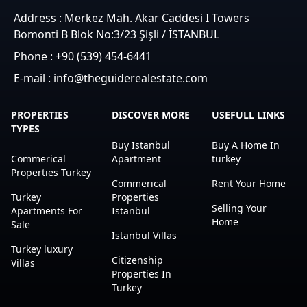
Address : Merkez Mah. Akar Caddesi I Towers
Bomonti B Blok No:3/23 Şişli / İSTANBUL
Phone : +90 (539) 454-6441
E-mail : info@theguiderealestate.com
PROPERTIES
DISCOVER MORE
USEFULL LINKS
TYPES
Buy Istanbul
Buy A Home In
Commerical
Apartment
turkey
Properties Turkey
Commerical
Rent Your Home
Turkey
Properties
Selling Your
Apartments For
Istanbul
Home
Sale
Istanbul Villas
Turkey luxury
Citizenship
Villas
Properties In
Turkey