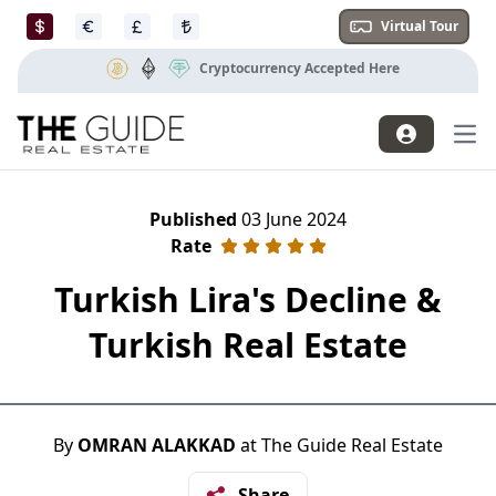
Virtual Tour
Cryptocurrency Accepted Here
Mai
Published
03 June 2024
Rate
Turkish Lira's Decline &
Turkish Real Estate
By
OMRAN ALAKKAD
at The Guide Real Estate
Share