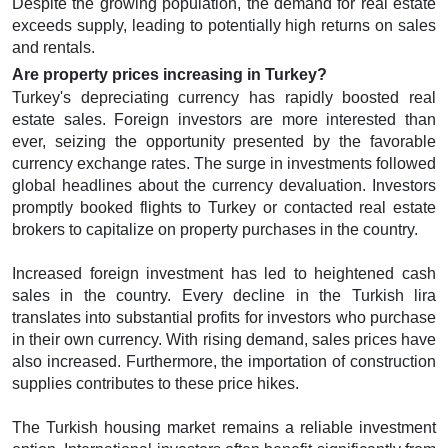
Despite the growing population, the demand for real estate
exceeds supply, leading to potentially high returns on sales
and rentals.
Are property prices increasing in Turkey?
Turkey's depreciating currency has rapidly boosted real
estate sales. Foreign investors are more interested than
ever, seizing the opportunity presented by the favorable
currency exchange rates. The surge in investments followed
global headlines about the currency devaluation. Investors
promptly booked flights to Turkey or contacted real estate
brokers to capitalize on property purchases in the country.
Increased foreign investment has led to heightened cash
sales in the country. Every decline in the Turkish lira
translates into substantial profits for investors who purchase
in their own currency. With rising demand, sales prices have
also increased. Furthermore, the importation of construction
supplies contributes to these price hikes.
The Turkish housing market remains a reliable investment