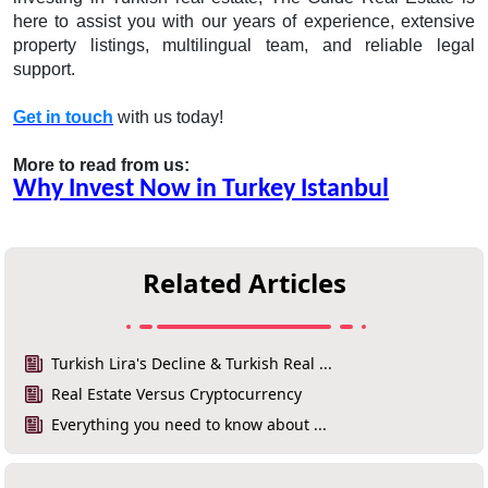
here to assist you with our years of experience, extensive
property listings, multilingual team, and reliable legal
support.
Get in touch
with us today!
More to read from us:
Why Invest Now in Turkey Istanbul
Related Articles
Turkish Lira's Decline & Turkish Real ...
Real Estate Versus Cryptocurrency
Everything you need to know about ...