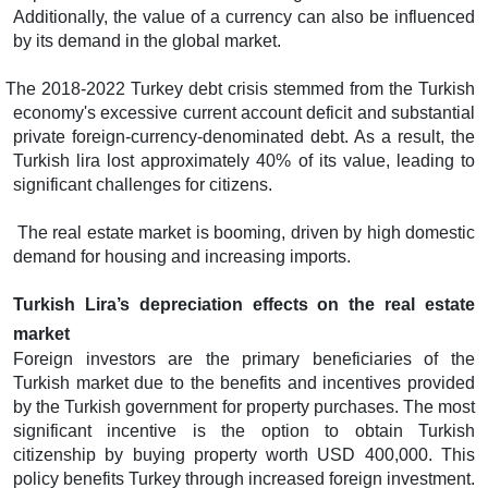
Additionally, the value of a currency can also be influenced
by its demand in the global market.
The 2018-2022 Turkey debt crisis stemmed from the Turkish
economy's excessive current account deficit and substantial
private foreign-currency-denominated debt. As a result, the
Turkish lira lost approximately 40% of its value, leading to
significant challenges for citizens.
The real estate market is booming, driven by high domestic
demand for housing and increasing imports.
Turkish Lira’s depreciation effects on the real estate
market
Foreign investors are the primary beneficiaries of the
Turkish market due to the benefits and incentives provided
by the Turkish government for property purchases. The most
significant incentive is the option to obtain Turkish
citizenship by buying property worth USD 400,000. This
policy benefits Turkey through increased foreign investment.