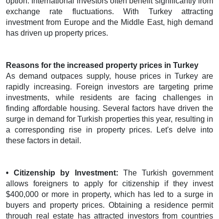
option. International investors often benefit significantly from
exchange rate fluctuations. With Turkey attracting
investment from Europe and the Middle East, high demand
has driven up property prices.
Reasons for the increased property prices in Turkey
As demand outpaces supply, house prices in Turkey are
rapidly increasing. Foreign investors are targeting prime
investments, while residents are facing challenges in
finding affordable housing. Several factors have driven the
surge in demand for Turkish properties this year, resulting in
a corresponding rise in property prices. Let's delve into
these factors in detail.
• Citizenship by Investment:
The Turkish government
allows foreigners to apply for citizenship if they invest
$400,000 or more in property, which has led to a surge in
buyers and property prices. Obtaining a residence permit
through real estate has attracted investors from countries