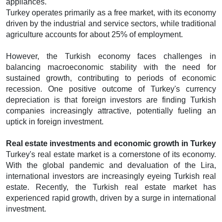
appliances.
Turkey operates primarily as a free market, with its economy
driven by the industrial and service sectors, while traditional
agriculture accounts for about 25% of employment.
However, the Turkish economy faces challenges in
balancing macroeconomic stability with the need for
sustained growth, contributing to periods of economic
recession. One positive outcome of Turkey's currency
depreciation is that foreign investors are finding Turkish
companies increasingly attractive, potentially fueling an
uptick in foreign investment.
Real estate investments and economic growth in Turkey
Turkey's real estate market is a cornerstone of its economy.
With the global pandemic and devaluation of the Lira,
international investors are increasingly eyeing Turkish real
estate. Recently, the Turkish real estate market has
experienced rapid growth, driven by a surge in international
investment.