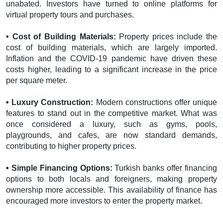
unabated. Investors have turned to online platforms for
virtual property tours and purchases.
• Cost of Building Materials:
Property prices include the
cost of building materials, which are largely imported.
Inflation and the COVID-19 pandemic have driven these
costs higher, leading to a significant increase in the price
per square meter.
• Luxury Construction:
Modern constructions offer unique
features to stand out in the competitive market. What was
once considered a luxury, such as gyms, pools,
playgrounds, and cafes, are now standard demands,
contributing to higher property prices.
• Simple Financing Options:
Turkish banks offer financing
options to both locals and foreigners, making property
ownership more accessible. This availability of finance has
encouraged more investors to enter the property market.