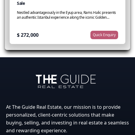
Sale
l
Nestled advantageously in the Eyup area, Rams Halic presents
D
an authentic Istanbul experience along the iconic Golden...
c
$ 272,000
$
Quick Enquiry
At The Guide Real Estate, our mission is to provide
personalized, client-centric solutions that make
buying, selling, and investing in real estate a seamless
and rewarding experience.