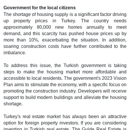
Government for the local citizens
The shortage of housing supply is a significant factor driving
up property prices in Turkey. The country needs
approximately 80,000 new homes annually to meet
demand, and this scarcity has pushed house prices up by
more than 10%, exacerbating the situation. In addition,
soaring construction costs have further contributed to the
imbalance.
To address this issue, the Turkish government is taking
steps to make the housing market more affordable and
accessible to local residents. The government's 2023 Vision
Plan aims to stimulate the economy, with a specific focus on
promoting the construction industry. Developers will receive
support to build modern buildings and alleviate the housing
shortage.
Turkey's real estate market has always been an attractive
option for foreign property investors. If you are considering
investing in Turkish real estate, The Guide Real Estate is