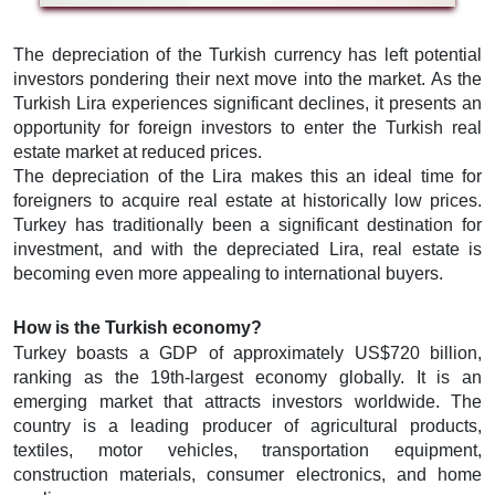
The depreciation of the Turkish currency has left potential
investors pondering their next move into the market. As the
Turkish Lira experiences significant declines, it presents an
opportunity for foreign investors to enter the Turkish real
estate market at reduced prices.
The depreciation of the Lira makes this an ideal time for
foreigners to acquire real estate at historically low prices.
Turkey has traditionally been a significant destination for
investment, and with the depreciated Lira, real estate is
becoming even more appealing to international buyers.
How is the Turkish economy?
Turkey boasts a GDP of approximately US$720 billion,
ranking as the 19th-largest economy globally. It is an
emerging market that attracts investors worldwide. The
country is a leading producer of agricultural products,
textiles, motor vehicles, transportation equipment,
construction materials, consumer electronics, and home