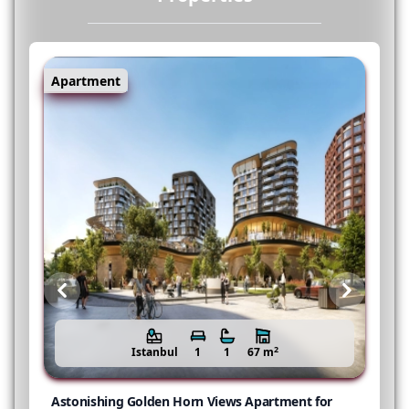
Apartment
Previous
Next
2
Istanbul
1
1
67 m
r
Astonishing Golden Horn Views Apartment for
N