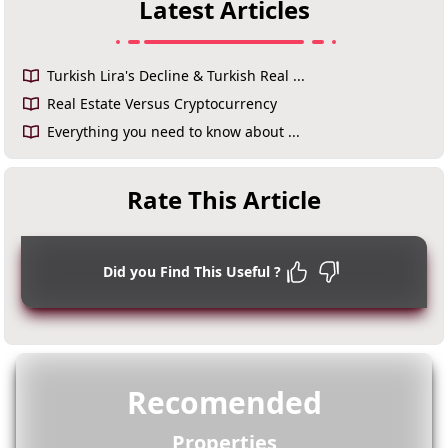
Latest Articles
Turkish Lira's Decline & Turkish Real ...
Real Estate Versus Cryptocurrency
Everything you need to know about ...
Rate This Article
Did you Find This Useful ?
Recomended
Properties